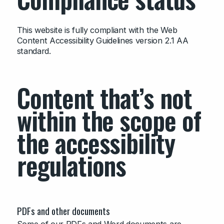
This website is fully compliant with the Web
Content Accessibility Guidelines version 2.1 AA
standard.
Content that’s not
within the scope of
the accessibility
regulations
PDFs and other documents