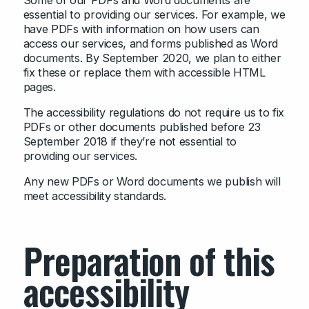
Some of our PDFs and Word documents are
essential to providing our services. For example, we
have PDFs with information on how users can
access our services, and forms published as Word
documents. By September 2020, we plan to either
fix these or replace them with accessible HTML
pages.
The accessibility regulations do not require us to fix
PDFs or other documents published before 23
September 2018 if they’re not essential to
providing our services.
Any new PDFs or Word documents we publish will
meet accessibility standards.
Preparation of this
accessibility