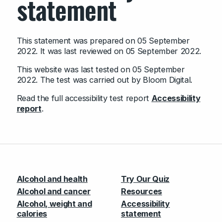
statement
This statement was prepared on 05 September
2022. It was last reviewed on 05 September 2022.
This website was last tested on 05 September
2022. The test was carried out by Bloom Digital.
Read the full accessibility test report
Accessibility
report
.
Alcohol and health
Try Our Quiz
Alcohol and cancer
Resources
Alcohol, weight and
Accessibility
calories
statement