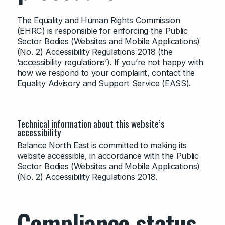
The Equality and Human Rights Commission
(EHRC) is responsible for enforcing the Public
Sector Bodies (Websites and Mobile Applications)
(No. 2) Accessibility Regulations 2018 (the
‘accessibility regulations’). If you’re not happy with
how we respond to your complaint, contact the
Equality Advisory and Support Service (EASS).
Technical information about this website’s
accessibility
Balance North East is committed to making its
website accessible, in accordance with the Public
Sector Bodies (Websites and Mobile Applications)
(No. 2) Accessibility Regulations 2018.
Compliance status