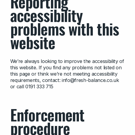
Reporting
accessibility
problems with this
website
We’re always looking to improve the accessibility of
this website. If you find any problems not listed on
this page or think we’re not meeting accessibility
requirements, contact: info@fresh-balance.co.uk
or call 0191 333 715
Enforcement
procedure