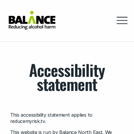
Home
Accessibility
statement
This accessibility statement applies to
reducemyrisk.tv.
This website is run by Balance North East. We