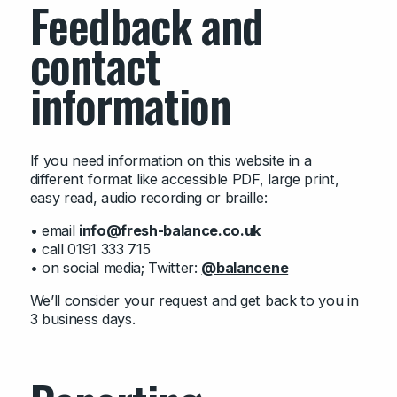
Feedback and
contact
information
If you need information on this website in a
different format like accessible PDF, large print,
easy read, audio recording or braille:
• email
info@fresh-balance.co.uk
• call 0191 333 715
• on social media; Twitter:
@balancene
We’ll consider your request and get back to you in
3 business days.