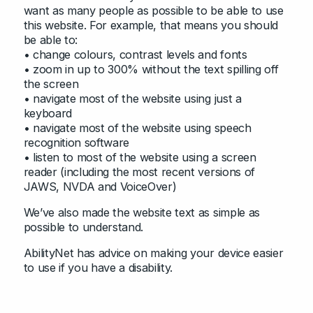
want as many people as possible to be able to use
this website. For example, that means you should
be able to:
• change colours, contrast levels and fonts
• zoom in up to 300% without the text spilling off
the screen
• navigate most of the website using just a
keyboard
• navigate most of the website using speech
recognition software
• listen to most of the website using a screen
reader (including the most recent versions of
JAWS, NVDA and VoiceOver)
We’ve also made the website text as simple as
possible to understand.
AbilityNet has advice on making your device easier
to use if you have a disability.