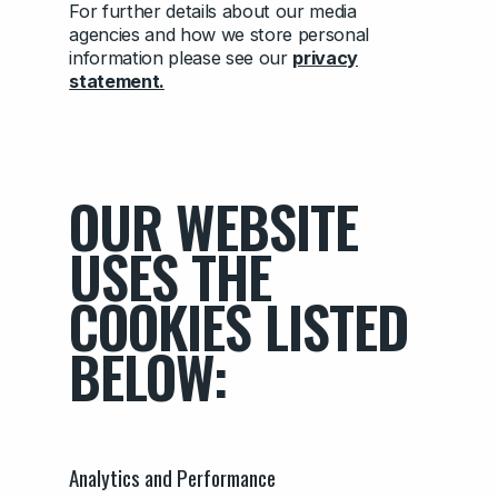
For further details about our media
agencies and how we store personal
information please see our
privacy
statement.
OUR WEBSITE
USES THE
COOKIES LISTED
BELOW:
Analytics and Performance