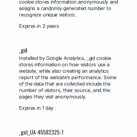
cookie stores information anonymously and
assigns a randomly generated number to
recognize unique visitors.
Expires in 2 years
_gid
Installed by Google Analytics, _gid cookie
stores information on how visitors use a
website, while also creating an analytics
report of the website’s performance. Some
of the data that are collected include the
number of visitors, their source, and the
pages they visit anonymously.
Expires in 1 day
_gat_UA-45582325-1