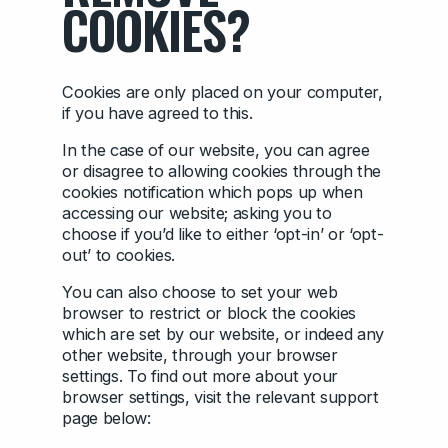
COOKIES?
Cookies are only placed on your computer,
if you have agreed to this.
In the case of our website, you can agree
or disagree to allowing cookies through the
cookies notification which pops up when
accessing our website; asking you to
choose if you’d like to either ‘opt-in’ or ‘opt-
out’ to cookies.
You can also choose to set your web
browser to restrict or block the cookies
which are set by our website, or indeed any
other website, through your browser
settings. To find out more about your
browser settings, visit the relevant support
page below: