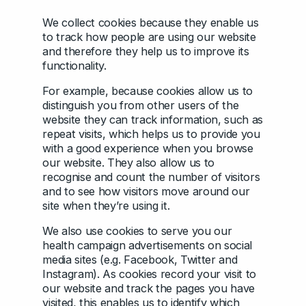
We collect cookies because they enable us
to track how people are using our website
and therefore they help us to improve its
functionality.
For example, because cookies allow us to
distinguish you from other users of the
website they can track information, such as
repeat visits, which helps us to provide you
with a good experience when you browse
our website. They also allow us to
recognise and count the number of visitors
and to see how visitors move around our
site when they’re using it.
We also use cookies to serve you our
health campaign advertisements on social
media sites (e.g. Facebook, Twitter and
Instagram). As cookies record your visit to
our website and track the pages you have
visited, this enables us to identify which