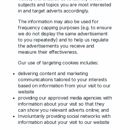
subjects and topics you are most interested
in and target adverts accordingly.
The information may also be used for
frequency capping purposes (e.g. to ensure
we do not display the same advertisement
to you repeatedly) and to help us regulate
the advertisements you receive and
measure their effectiveness.
Our use of targeting cookies includes:
delivering content and marketing
communications tailored to your interests
based on information from your visit to our
website
providing our approved media agencies with
information about your visit so that they
can show you relevant adverts online; and
Involuntarily providing social networks with
information about your visit to our website