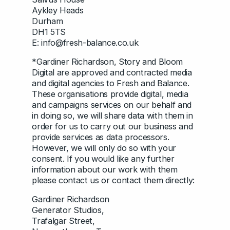
Aykley Heads
Durham
DH1 5TS
E: info@fresh-balance.co.uk
*Gardiner Richardson, Story and Bloom
Digital are approved and contracted media
and digital agencies to Fresh and Balance.
These organisations provide digital, media
and campaigns services on our behalf and
in doing so, we will share data with them in
order for us to carry out our business and
provide services as data processors.
However, we will only do so with your
consent. If you would like any further
information about our work with them
please contact us or contact them directly:
Gardiner Richardson
Generator Studios,
Trafalgar Street,