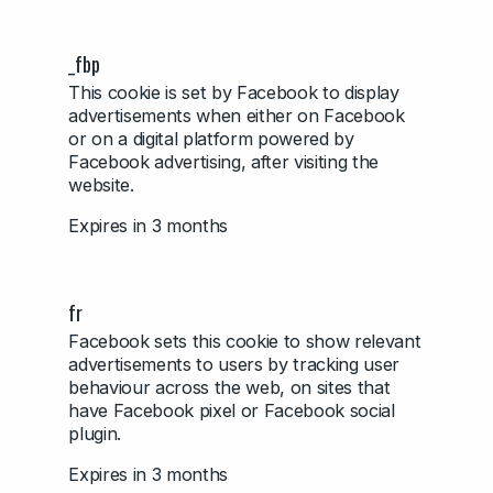
_fbp
This cookie is set by Facebook to display
advertisements when either on Facebook
or on a digital platform powered by
Facebook advertising, after visiting the
website.
Expires in 3 months
fr
Facebook sets this cookie to show relevant
advertisements to users by tracking user
behaviour across the web, on sites that
have Facebook pixel or Facebook social
plugin.
Expires in 3 months