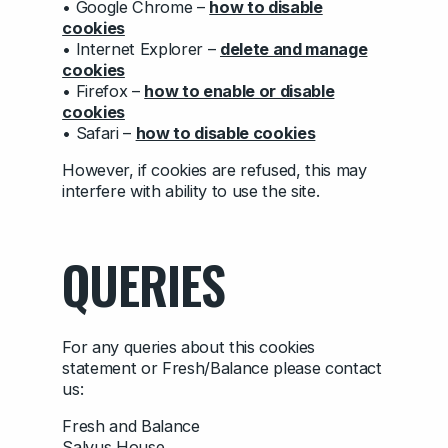
• Google Chrome –
how to disable
cookies
• Internet Explorer –
delete and manage
cookies
• Firefox –
how to enable or disable
cookies
• Safari –
how to disable cookies
However, if cookies are refused, this may
interfere with ability to use the site.
QUERIES
For any queries about this cookies
statement or Fresh/Balance please contact
us:
Fresh and Balance
Salvus House