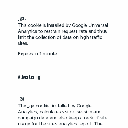
_gat
This cookie is installed by Google Universal
Analytics to restrain request rate and thus
limit the collection of data on high traffic
sites.
Expires in 1 minute
Advertising
_ga
The _ga cookie, installed by Google
Analytics, calculates visitor, session and
campaign data and also keeps track of site
usage for the site’s analytics report. The