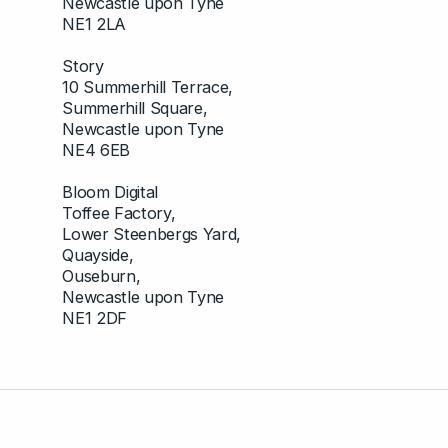
Newcastle upon Tyne
NE1 2LA
Story
10 Summerhill Terrace,
Summerhill Square,
Newcastle upon Tyne
NE4 6EB
Bloom Digital
Toffee Factory,
Lower Steenbergs Yard,
Quayside,
Ouseburn,
Newcastle upon Tyne
NE1 2DF