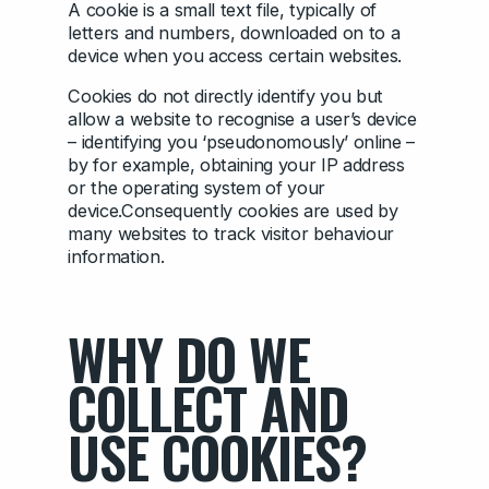
A cookie is a small text file, typically of
letters and numbers, downloaded on to a
device when you access certain websites.
Cookies do not directly identify you but
allow a website to recognise a user’s device
– identifying you ‘pseudonomously’ online –
by for example, obtaining your IP address
or the operating system of your
device.Consequently cookies are used by
many websites to track visitor behaviour
information.
WHY DO WE
COLLECT AND
USE COOKIES?