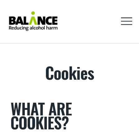
Home
Cookies
WHAT ARE
COOKIES?