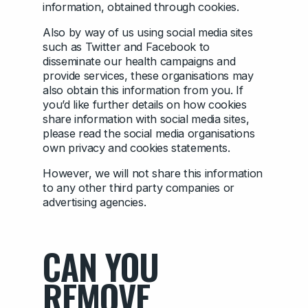
information, obtained through cookies.
Also by way of us using social media sites
such as Twitter and Facebook to
disseminate our health campaigns and
provide services, these organisations may
also obtain this information from you. If
you’d like further details on how cookies
share information with social media sites,
please read the social media organisations
own privacy and cookies statements.
However, we will not share this information
to any other third party companies or
advertising agencies.
CAN YOU
REMOVE