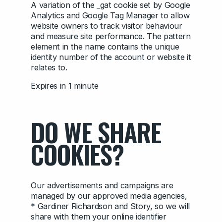
A variation of the _gat cookie set by Google
Analytics and Google Tag Manager to allow
website owners to track visitor behaviour
and measure site performance. The pattern
element in the name contains the unique
identity number of the account or website it
relates to.
Expires in 1 minute
DO WE SHARE
COOKIES?
Our advertisements and campaigns are
managed by our approved media agencies,
* Gardiner Richardson and Story, so we will
share with them your online identifier