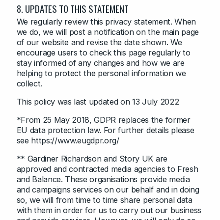
8. UPDATES TO THIS STATEMENT
We regularly review this privacy statement. When
we do, we will post a notification on the main page
of our website and revise the date shown. We
encourage users to check this page regularly to
stay informed of any changes and how we are
helping to protect the personal information we
collect.
This policy was last updated on 13 July 2022
*From 25 May 2018, GDPR replaces the former
EU data protection law. For further details please
see https://www.eugdpr.org/
** Gardiner Richardson and Story UK are
approved and contracted media agencies to Fresh
and Balance. These organisations provide media
and campaigns services on our behalf and in doing
so, we will from time to time share personal data
with them in order for us to carry out our business