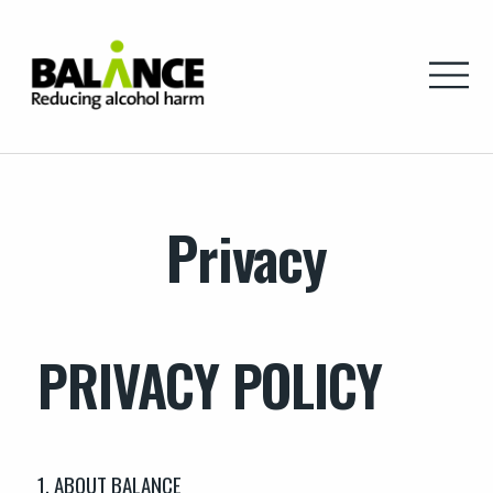
Home
Privacy
PRIVACY POLICY
1. ABOUT BALANCE