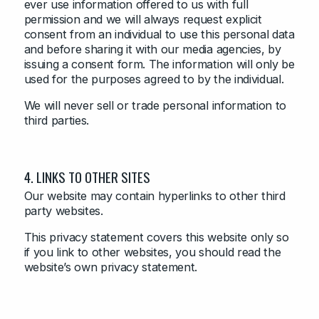
ever use information offered to us with full
permission and we will always request explicit
consent from an individual to use this personal data
and before sharing it with our media agencies, by
issuing a consent form. The information will only be
used for the purposes agreed to by the individual.
We will never sell or trade personal information to
third parties.
4. LINKS TO OTHER SITES
Our website may contain hyperlinks to other third
party websites.
This privacy statement covers this website only so
if you link to other websites, you should read the
website’s own privacy statement.