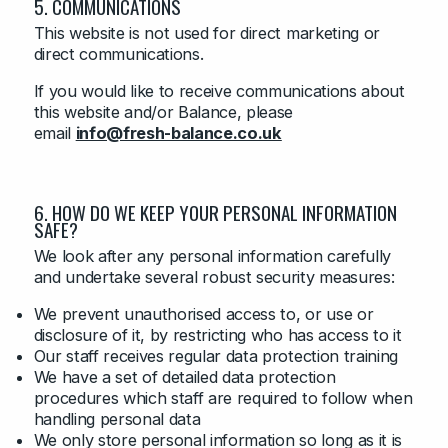
5. COMMUNICATIONS
This website is not used for direct marketing or
direct communications.
If you would like to receive communications about
this website and/or Balance, please
email
info@fresh-balance.co.uk
6. HOW DO WE KEEP YOUR PERSONAL INFORMATION
SAFE?
We look after any personal information carefully
and undertake several robust security measures:
We prevent unauthorised access to, or use or
disclosure of it, by restricting who has access to it
Our staff receives regular data protection training
We have a set of detailed data protection
procedures which staff are required to follow when
handling personal data
We only store personal information so long as it is