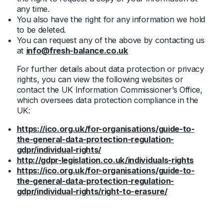
any time.
You also have the right for any information we hold
to be deleted.
You can request any of the above by contacting us
at
info@fresh-balance.co.uk
For further details about data protection or privacy
rights, you can view the following websites or
contact the UK Information Commissioner’s Office,
which oversees data protection compliance in the
UK:
https://ico.org.uk/for-organisations/guide-to-
the-general-data-protection-regulation-
gdpr/individual-rights/
http://gdpr-legislation.co.uk/individuals-rights
https://ico.org.uk/for-organisations/guide-to-
the-general-data-protection-regulation-
gdpr/individual-rights/right-to-erasure/