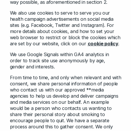
way possible, as aforementioned in section 2.
We also use cookies to serve to serve you our
health campaign advertisements on social media
sites (e.g. Facebook, Twitter and Instagram). For
more details about cookies, and how to set your
web browser to restrict or block the cookies which
are set by our website, click on our
cookie policy
.
We use Google Signals within GA4 analytics in
order to track site use anonymously by age,
gender and interests.
From time to time, and only when relevant and with
consent, we share personal information of people
who contact us with our approved **media
agencies to help us develop and deliver campaigns
and media services on our behalf. An example
would be a person who contacts us wanting to
share their personal story about smoking to
encourage people to quit. We have a separate
process around this to gather consent. We only