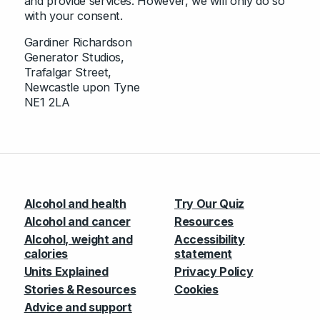
and provide services. However, we will only do so
with your consent.
Gardiner Richardson
Generator Studios,
Trafalgar Street,
Newcastle upon Tyne
NE1 2LA
Alcohol and health
Try Our Quiz
Alcohol and cancer
Resources
Alcohol, weight and
Accessibility
calories
statement
Units Explained
Privacy Policy
Stories & Resources
Cookies
Advice and support