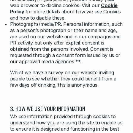
web browser to decline cookies. Visit our
Cookie
Policy
for more details about how we use Cookies
and how to disable these.
Photographs/media/PR. Personal information, such
as a person’s photograph or their name and age,
are used on our website and in our campaigns and
PR activity but only after explicit consent is
obtained from the persons involved. Consent is
requested through a consent form issued by us or
our approved media agencies **.
Whilst we have a survey on our website inviting
people to see whether they could benefit from a
few days off drinking, this is anonymous.
3. HOW WE USE YOUR INFORMATION
We use information provided through cookies to
understand how you are using the site to enable us
to ensure it is designed and functioning in the best