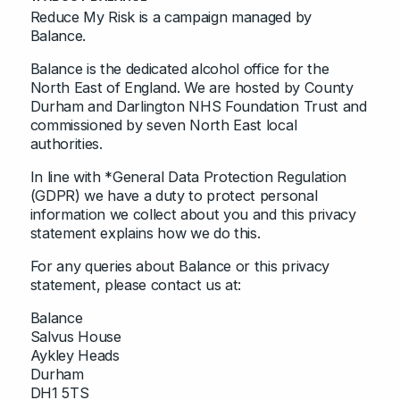
Reduce My Risk is a campaign managed by
Balance.
Balance is the dedicated alcohol office for the
North East of England. We are hosted by County
Durham and Darlington NHS Foundation Trust and
commissioned by seven North East local
authorities.
In line with *General Data Protection Regulation
(GDPR) we have a duty to protect personal
information we collect about you and this privacy
statement explains how we do this.
For any queries about Balance or this privacy
statement, please contact us at:
Balance
Salvus House
Aykley Heads
Durham
DH1 5TS