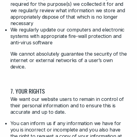
required for the purpose(s) we collected it for and
we regularly review what information we store and
appropriately dispose of that which is no longer
necessary
We regularly update our computers and electronic
systems with appropriate fire-wall protection and
anti-virus software
We cannot absolutely guarantee the security of the
internet or external networks of a user’s own
device.
7. YOUR RIGHTS
We want our website users to remain in control of
their personal information and to ensure this is
accurate and up to date.
You can inform us if any information we have for
you is incorrect or incomplete and you also have
the right to request a copy of your information at