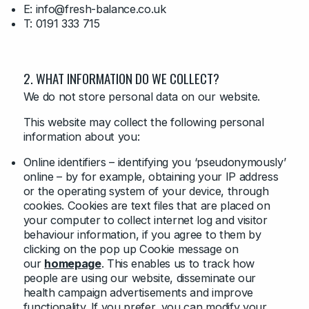
E: info@fresh-balance.co.uk
T: 0191 333 715
2. WHAT INFORMATION DO WE COLLECT?
We do not store personal data on our website.
This website may collect the following personal
information about you:
Online identifiers – identifying you ‘pseudonymously’
online – by for example, obtaining your IP address
or the operating system of your device, through
cookies. Cookies are text files that are placed on
your computer to collect internet log and visitor
behaviour information, if you agree to them by
clicking on the pop up Cookie message on
our
homepage
. This enables us to track how
people are using our website, disseminate our
health campaign advertisements and improve
functionality. If you prefer, you can modify your