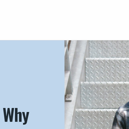
– Why