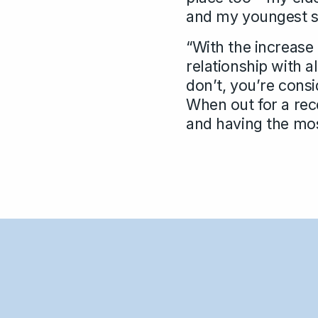
and my youngest son
“With the increase 
relationship with a
don’t, you’re consi
When out for a rec
and having the most