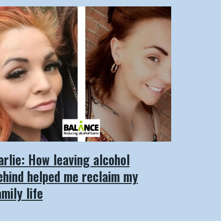
arlie: How leaving alcohol
ehind helped me reclaim my
amily life