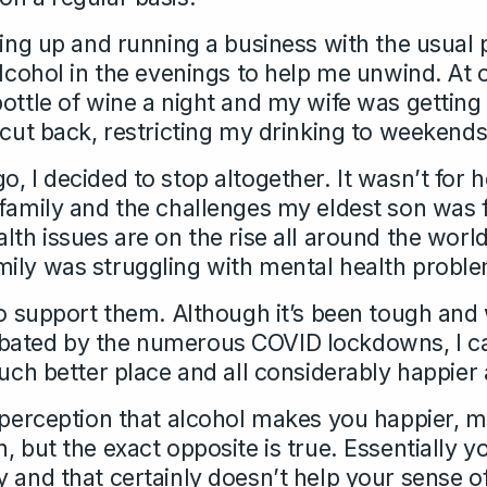
ting up and running a business with the usual 
alcohol in the evenings to help me unwind. At 
bottle of wine a night and my wife was gettin
 cut back, restricting my drinking to weekends
, I decided to stop altogether. It wasn’t for 
 family and the challenges my eldest son was 
lth issues are on the rise all around the worl
ily was struggling with mental health probl
 to support them. Although it’s been tough and
bated by the numerous COVID lockdowns, I ca
much better place and all considerably happier 
l perception that alcohol makes you happier, 
, but the exact opposite is true. Essentially y
y and that certainly doesn’t help your sense o