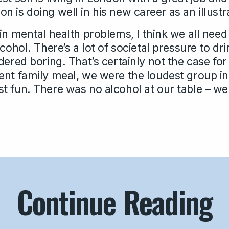
 is doing well in his new career as an illustr
in mental health problems, I think we all need
lcohol. There’s a lot of societal pressure to d
dered boring. That’s certainly not the case fo
ent family meal, we were the loudest group in
 fun. There was no alcohol at our table – we d
Continue Reading