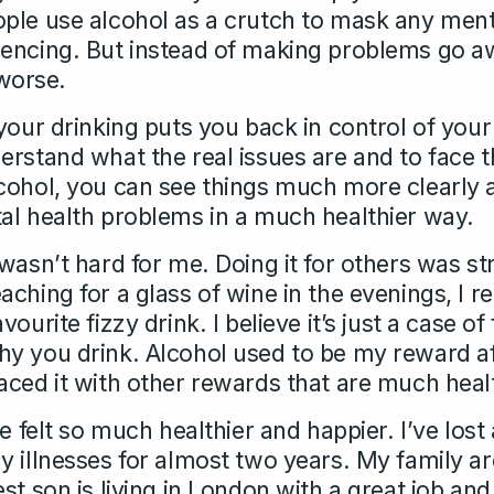
ple use alcohol as a crutch to mask any ment
encing. But instead of making problems go a
worse.
your drinking puts you back in control of your
erstand what the real issues are and to face 
cohol, you can see things much more clearly 
al health problems in a much healthier way.
wasn’t hard for me. Doing it for others was s
ching for a glass of wine in the evenings, I re
ourite fizzy drink. I believe it’s just a case o
y you drink. Alcohol used to be my reward af
aced it with other rewards that are much healt
ve felt so much healthier and happier. I’ve lost
y illnesses for almost two years. My family ar
st son is living in London with a great job and 