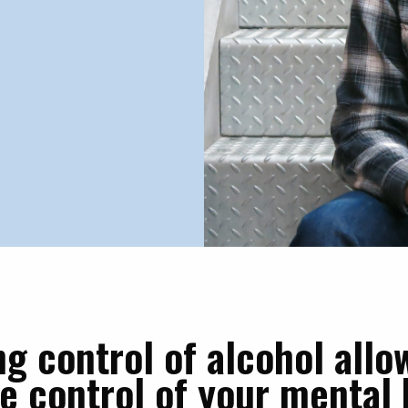
ng control of alcohol allo
ke control of your mental 