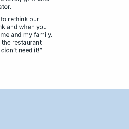
ator.
 to rethink our
rink and when you
r me and my family.
 the restaurant
idn’t need it!”