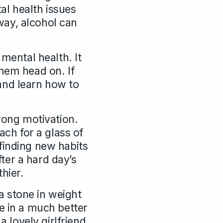
al health issues
way, alcohol can
 mental health. It
them head on. If
and learn how to
trong motivation.
ach for a glass of
f finding new habits
ter a hard day’s
hier.
 a stone in weight
e in a much better
a lovely girlfriend