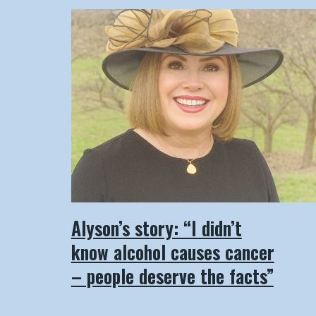
Alyson’s story: “I didn’t
know alcohol causes cancer
– people deserve the facts”