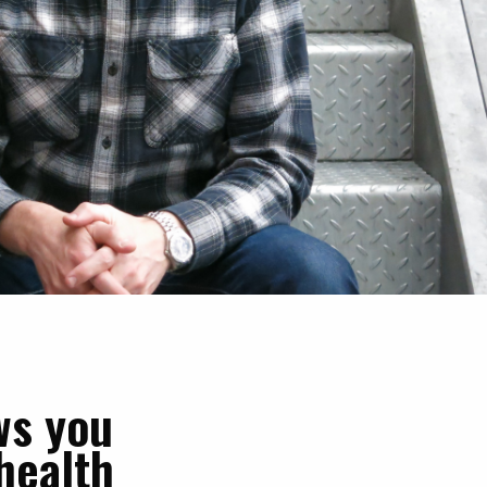
ws you
health