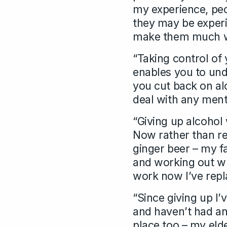
my experience, peo
they may be experi
make them much 
“Taking control of 
enables you to und
you cut back on al
deal with any ment
“Giving up alcohol 
Now rather than rea
ginger beer – my fav
and working out wh
work now I’ve repl
“Since giving up I’
and haven’t had an
place too – my elde