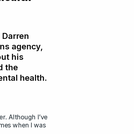
r Darren
ns agency,
ut his
d the
ntal health.
er. Although I’ve
times when I was