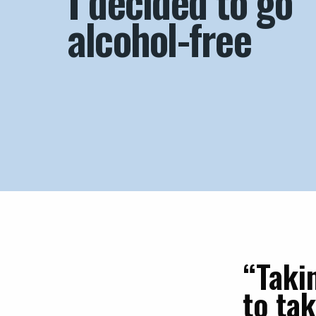
I decided to go
alcohol-free
“Taki
to ta