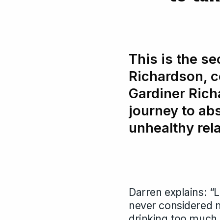
This is the se
Richardson, 
Gardiner Rich
journey to ab
unhealthy rel
Darren explains: “L
never considered m
drinking too much 