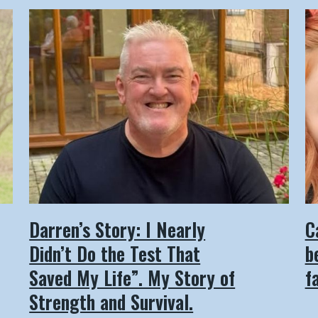
Darren’s Story: I Nearly
C
Didn’t Do the Test That
b
Saved My Life”. My Story of
f
Strength and Survival.