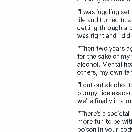
“I was juggling set
life and turned to 
getting through a 
was right and I did
“Then two years ago
for the sake of my
alcohol. Mental hea
others, my own fam
“I cut out alcohol
bumpy ride exacer
we’re finally in a 
“There’s a societa
more fun to be with
poison in your bod