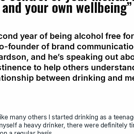
and your own wellbeing”
cond year of being alcohol free fo
co-founder of brand communicatio
ardson, and he’s speaking out abo
stinence to help others understan
ationship between drinking and me
ike many others I started drinking as a teenag
yself a heavy drinker, there were definitely 
on a regular basis.