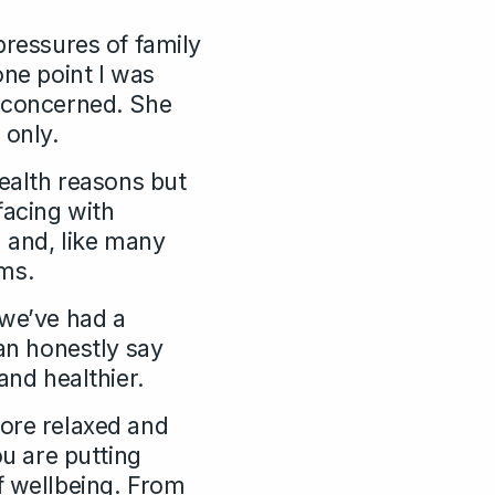
pressures of family
one point I was
g concerned. She
 only.
health reasons but
facing with
d and, like many
ems.
 we’ve had a
n honestly say
and healthier.
more relaxed and
ou are putting
f wellbeing. From