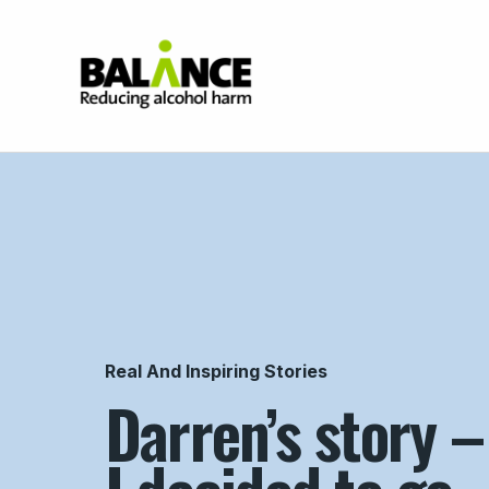
Home
Real And Inspiring Stories
Darren’s story 