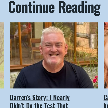
Continue Reading
Darren’s Story: I Nearly
C
Didn’t Do the Test That
b