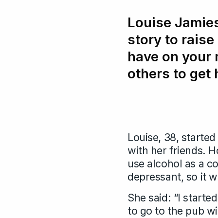
Louise Jamies
story to raise
have on your 
others to get 
Louise, 38, started 
with her friends. 
use alcohol as a c
depressant, so it w
She said: “I starte
to go to the pub wi