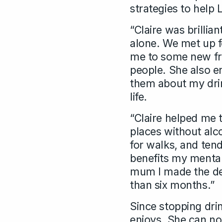
strategies to help 
“Claire was brillia
alone. We met up 
me to some new fri
people. She also e
them about my drink
life.
“Claire helped me t
places without alc
for walks, and tend
benefits my mental
mum I made the dec
than six months.”
Since stopping dri
enjoys. She can no