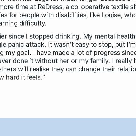
ore time at ReDress, a co-operative textile s
es for people with disabilities, like Louise, wh
ning difficulty.
er since I stopped drinking. My mental healt
gle panic attack. It wasn’t easy to stop, but I’
g my goal. I have made a lot of progress since 
ver done it without her or my family. I really
thers will realise they can change their relati
 hard it feels.”