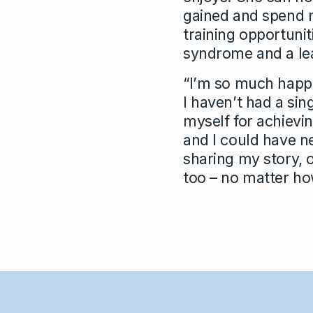
gained and spend m
training opportuniti
syndrome and a lear
“I’m so much happi
I haven’t had a sin
myself for achievin
and I could have ne
sharing my story, o
too – no matter how