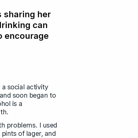
 sharing her
drinking can
to encourage
 a social activity
h and soon began to
hol is a
th.
lth problems. I used
pints of lager, and