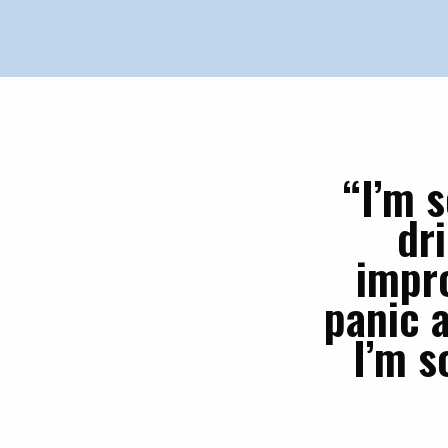
“I’m 
dr
impro
panic a
I’m s