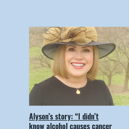
Alyson’s story: “I didn’t
know alcohol causes cancer