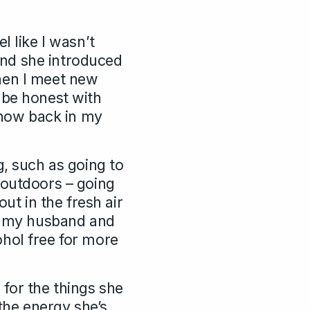
l like I wasn’t
nd she introduced
hen I meet new
 be honest with
e now back in my
g, such as going to
 outdoors – going
ut in the fresh air
of my husband and
hol free for more
for the things she
the energy she’s