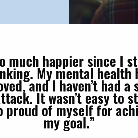
so much happier since I s
inking. My mental health 
ved, and I haven’t had a 
ttack. It wasn’t easy to s
o proud of myself for ach
my goal.”