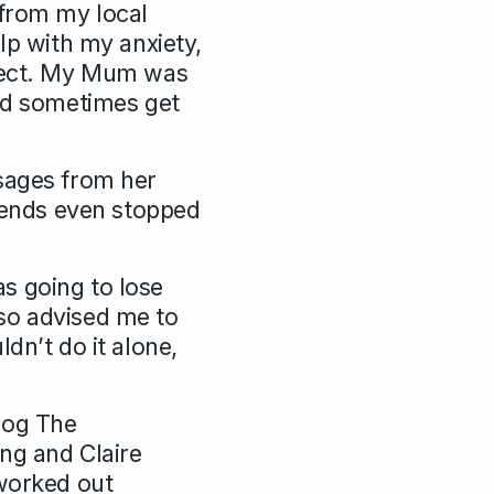
 from my local
lp with my anxiety,
ffect. My Mum was
uld sometimes get
ssages from her
riends even stopped
s going to lose
so advised me to
dn’t do it alone,
log The
ing and Claire
 worked out