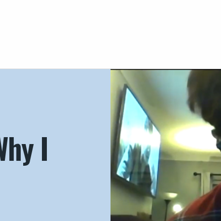
Why I