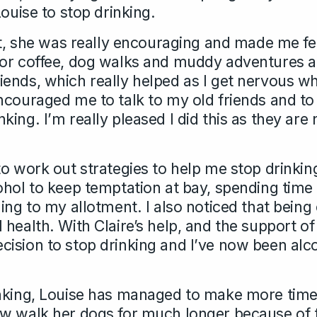
Louise to stop drinking.
nt, she was really encouraging and made me fee
for coffee, dog walks and muddy adventures a
ends, which really helped as I get nervous w
ncouraged me to talk to my old friends and to
ing. I’m really pleased I did this as they ar
o work out strategies to help me stop drinkin
ohol to keep temptation at bay, spending time
ing to my allotment. I also noticed that being o
 health. With Claire’s help, and the support 
ision to stop drinking and I’ve now been alco
nking, Louise has managed to make more time 
w walk her dogs for much longer because of 