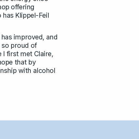
hop offering
o has Klippel-Feil
h has improved, and
m so proud of
I first met Claire,
 hope that by
onship with alcohol