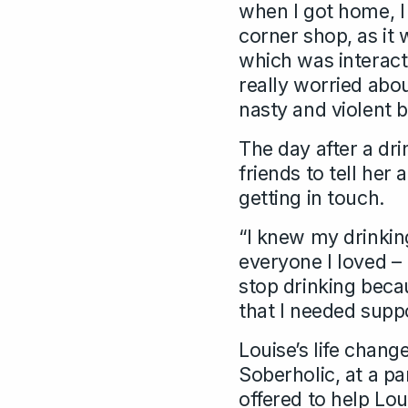
when I got home, I
corner shop, as it 
which was interact
really worried abo
nasty and violent 
The day after a dr
friends to tell he
getting in touch.
“I knew my drinkin
everyone I loved –
stop drinking becau
that I needed suppo
Louise’s life chan
Soberholic, at a pa
offered to help Lo