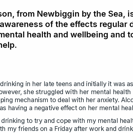
on, from Newbiggin by the Sea, is
 awareness of the effects regular 
mental health and wellbeing and 
help.
drinking in her late teens and initially it was as
However, she struggled with her mental healt
oping mechanism to deal with her anxiety. Alco
as having a negative effect on her mental heal
d drinking to try and cope with my mental hea
th my friends on a Friday after work and drink 