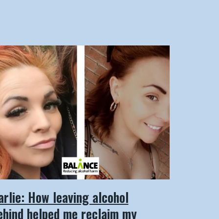
arlie: How leaving alcohol
ehind helped me reclaim my