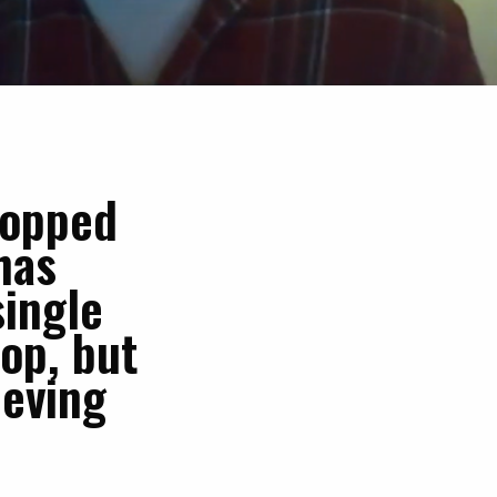
topped
has
single
top, but
ieving