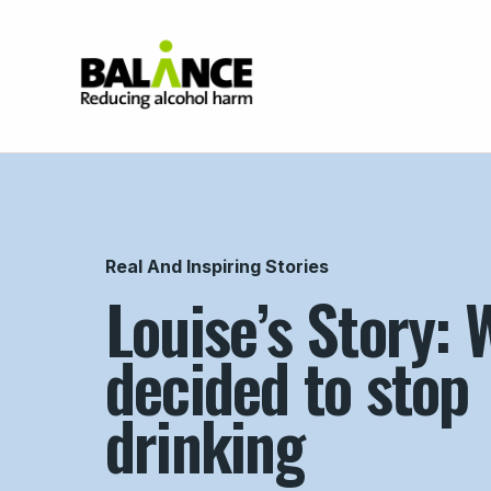
Home
Real And Inspiring Stories
Louise’s Story: 
decided to stop
drinking