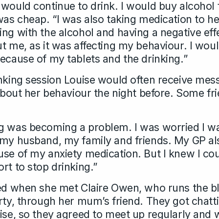
 would continue to drink. I would buy alcohol
was cheap. “I was also taking medication to he
ing with the alcohol and having a negative e
ut me, as it was affecting my behaviour. I wo
because of my tablets and the drinking.”
inking session Louise would often receive me
r about her behaviour the night before. Some f
g was becoming a problem. I was worried I wa
 my husband, my family and friends. My GP al
se of my anxiety medication. But I knew I coul
rt to stop drinking.”
ged when she met Claire Owen, who runs the b
rty, through her mum’s friend. They got chatt
uise, so they agreed to meet up regularly and