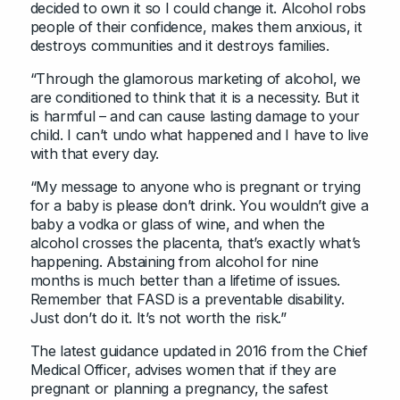
decided to own it so I could change it. Alcohol robs
people of their confidence, makes them anxious, it
destroys communities and it destroys families.
“Through the glamorous marketing of alcohol, we
are conditioned to think that it is a necessity. But it
is harmful – and can cause lasting damage to your
child. I can’t undo what happened and I have to live
with that every day.
“My message to anyone who is pregnant or trying
for a baby is please don’t drink. You wouldn’t give a
baby a vodka or glass of wine, and when the
alcohol crosses the placenta, that’s exactly what’s
happening. Abstaining from alcohol for nine
months is much better than a lifetime of issues.
Remember that FASD is a preventable disability.
Just don’t do it. It’s not worth the risk.”
The latest guidance updated in 2016 from the Chief
Medical Officer, advises women that if they are
pregnant or planning a pregnancy, the safest