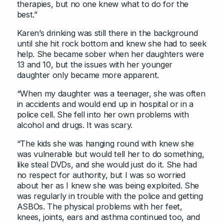
therapies, but no one knew what to do for the
best.”
Karen’s drinking was still there in the background
until she hit rock bottom and knew she had to seek
help. She became sober when her daughters were
13 and 10, but the issues with her younger
daughter only became more apparent.
“When my daughter was a teenager, she was often
in accidents and would end up in hospital or in a
police cell. She fell into her own problems with
alcohol and drugs. It was scary.
“The kids she was hanging round with knew she
was vulnerable but would tell her to do something,
like steal DVDs, and she would just do it. She had
no respect for authority, but I was so worried
about her as I knew she was being exploited. She
was regularly in trouble with the police and getting
ASBOs. The physical problems with her feet,
knees, joints, ears and asthma continued too, and