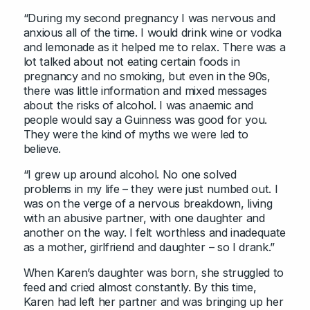
“During my second pregnancy I was nervous and
anxious all of the time. I would drink wine or vodka
and lemonade as it helped me to relax. There was a
lot talked about not eating certain foods in
pregnancy and no smoking, but even in the 90s,
there was little information and mixed messages
about the risks of alcohol. I was anaemic and
people would say a Guinness was good for you.
They were the kind of myths we were led to
believe.
“I grew up around alcohol. No one solved
problems in my life – they were just numbed out. I
was on the verge of a nervous breakdown, living
with an abusive partner, with one daughter and
another on the way. I felt worthless and inadequate
as a mother, girlfriend and daughter – so I drank.”
When Karen’s daughter was born, she struggled to
feed and cried almost constantly. By this time,
Karen had left her partner and was bringing up her