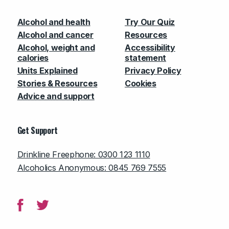
Alcohol and health
Try Our Quiz
Alcohol and cancer
Resources
Alcohol, weight and
Accessibility
calories
statement
Units Explained
Privacy Policy
Stories & Resources
Cookies
Advice and support
Get Support
Drinkline Freephone: 0300 123 1110
Alcoholics Anonymous: 0845 769 7555