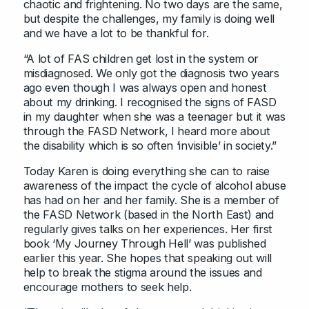
chaotic and frightening. No two days are the same,
but despite the challenges, my family is doing well
and we have a lot to be thankful for.
“A lot of FAS children get lost in the system or
misdiagnosed. We only got the diagnosis two years
ago even though I was always open and honest
about my drinking. I recognised the signs of FASD
in my daughter when she was a teenager but it was
through the FASD Network, I heard more about
the disability which is so often ‘invisible’ in society.”
Today Karen is doing everything she can to raise
awareness of the impact the cycle of alcohol abuse
has had on her and her family. She is a member of
the FASD Network (based in the North East) and
regularly gives talks on her experiences. Her first
book ‘My Journey Through Hell’ was published
earlier this year. She hopes that speaking out will
help to break the stigma around the issues and
encourage mothers to seek help.