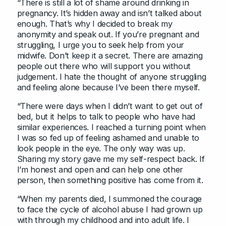
“There is still a lot of shame around drinking in
pregnancy. It’s hidden away and isn’t talked about
enough. That’s why I decided to break my
anonymity and speak out. If you’re pregnant and
struggling, I urge you to seek help from your
midwife. Don’t keep it a secret. There are amazing
people out there who will support you without
judgement. I hate the thought of anyone struggling
and feeling alone because I’ve been there myself.
“There were days when I didn’t want to get out of
bed, but it helps to talk to people who have had
similar experiences. I reached a turning point when
I was so fed up of feeling ashamed and unable to
look people in the eye. The only way was up.
Sharing my story gave me my self-respect back. If
I’m honest and open and can help one other
person, then something positive has come from it.
“When my parents died, I summoned the courage
to face the cycle of alcohol abuse I had grown up
with through my childhood and into adult life. I