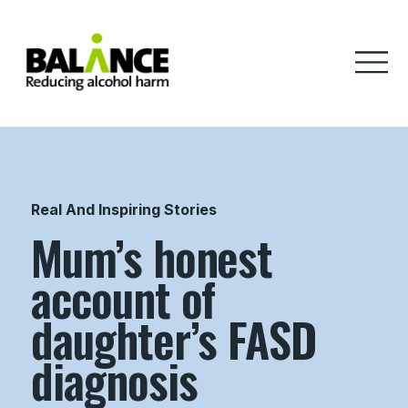
Home
Real And Inspiring Stories
Mum’s honest
account of
daughter’s FASD
diagnosis