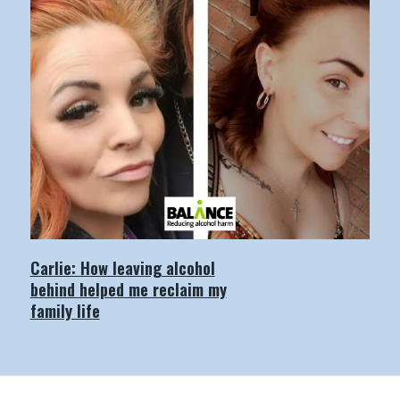
Carlie: How leaving alcohol
behind helped me reclaim my
family life