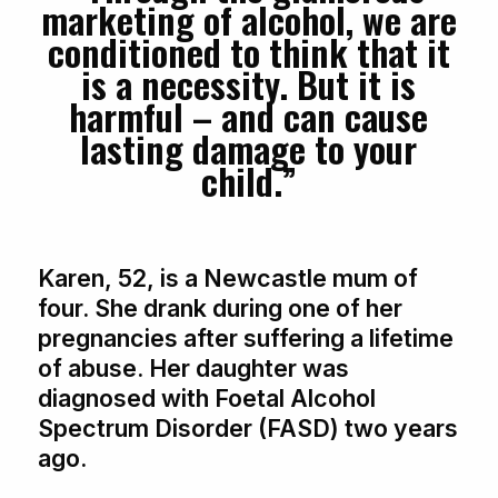
marketing of alcohol, we are
conditioned to think that it
is a necessity. But it is
harmful – and can cause
lasting damage to your
child.”
Karen, 52, is a Newcastle mum of
four. She drank during one of her
pregnancies after suffering a lifetime
of abuse. Her daughter was
diagnosed with Foetal Alcohol
Spectrum Disorder (FASD) two years
ago.