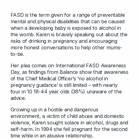
FASD is the term given for a range of preventable
mental and physical disabilities that can be caused
when a developing baby is exposed to alcohol in
the womb. Karen is bravely speaking out about the
risks of drinking in pregnancy and encouraging
more honest conversations to help other mums-
to-be.
Her plea comes on International FASD Awareness
Day, as findings from Balance show that awareness
of the Chief Medical Officer’s ‘no alcohol in
pregnancy guidance’ is still limited – with nearly
four in 10 18-44 year olds (38%) unaware of the
advice.
Growing up in a hostile and dangerous
environment, a victim of child abuse and domestic
violence, Karen sought solace in alcohol, drugs and
self-harm. In 1994 she fell pregnant for the second
time while in an abusive relationship.