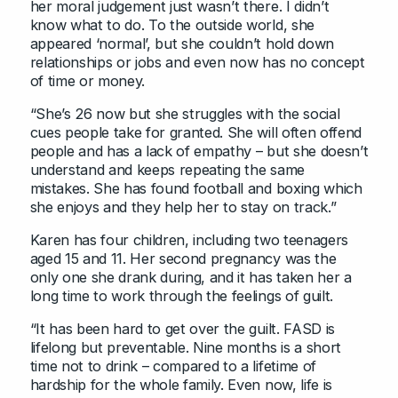
her moral judgement just wasn’t there. I didn’t
know what to do. To the outside world, she
appeared ‘normal’, but she couldn’t hold down
relationships or jobs and even now has no concept
of time or money.
“She’s 26 now but she struggles with the social
cues people take for granted. She will often offend
people and has a lack of empathy – but she doesn’t
understand and keeps repeating the same
mistakes. She has found football and boxing which
she enjoys and they help her to stay on track.”
Karen has four children, including two teenagers
aged 15 and 11. Her second pregnancy was the
only one she drank during, and it has taken her a
long time to work through the feelings of guilt.
“It has been hard to get over the guilt. FASD is
lifelong but preventable. Nine months is a short
time not to drink – compared to a lifetime of
hardship for the whole family. Even now, life is