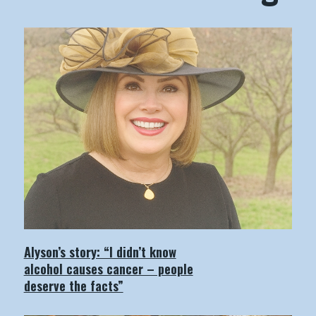
Alyson’s story: “I didn’t know
alcohol causes cancer – people
deserve the facts”