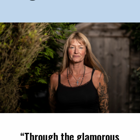
“Through the glamorous