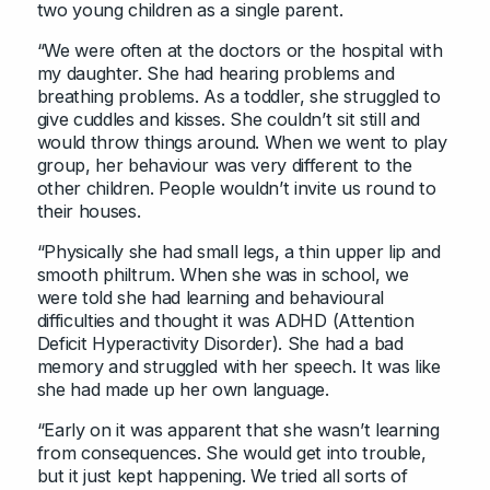
two young children as a single parent.
“We were often at the doctors or the hospital with
my daughter. She had hearing problems and
breathing problems. As a toddler, she struggled to
give cuddles and kisses. She couldn’t sit still and
would throw things around. When we went to play
group, her behaviour was very different to the
other children. People wouldn’t invite us round to
their houses.
“Physically she had small legs, a thin upper lip and
smooth philtrum. When she was in school, we
were told she had learning and behavioural
difficulties and thought it was ADHD (Attention
Deficit Hyperactivity Disorder). She had a bad
memory and struggled with her speech. It was like
she had made up her own language.
“Early on it was apparent that she wasn’t learning
from consequences. She would get into trouble,
but it just kept happening. We tried all sorts of