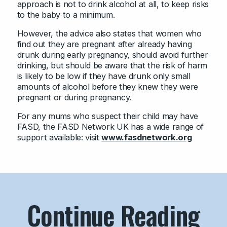
approach is not to drink alcohol at all, to keep risks
to the baby to a minimum.
However, the advice also states that women who
find out they are pregnant after already having
drunk during early pregnancy, should avoid further
drinking, but should be aware that the risk of harm
is likely to be low if they have drunk only small
amounts of alcohol before they knew they were
pregnant or during pregnancy.
For any mums who suspect their child may have
FASD, the FASD Network UK has a wide range of
support available: visit
www.fasdnetwork.org
Continue Reading