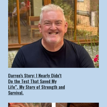
Darren’s Story: I Nearly Didn’t
Do the Test That Saved My
Life”. My Story of Strength and
Survival.