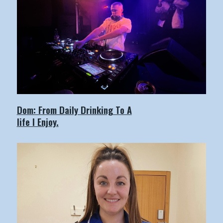
Dom: From Daily Drinking To A
life I Enjoy.