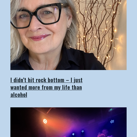
I didn’t hit rock bottom – I just
wanted more from my life than
alcohol