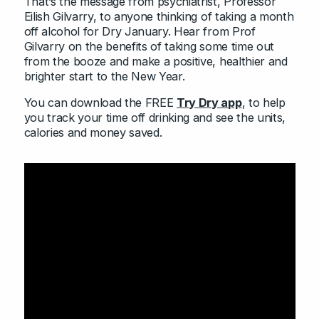
That’s the message from psychiatrist, Professor
Eilish Gilvarry, to anyone thinking of taking a month
off alcohol for Dry January. Hear from Prof
Gilvarry on the benefits of taking some time out
from the booze and make a positive, healthier and
brighter start to the New Year.
You can download the FREE
Try Dry app
, to help
you track your time off drinking and see the units,
calories and money saved.