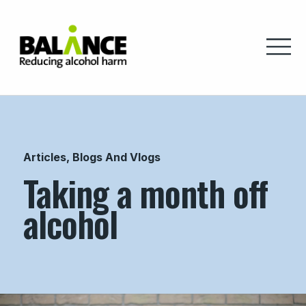
Home
Articles, Blogs And Vlogs
Taking a month off
alcohol