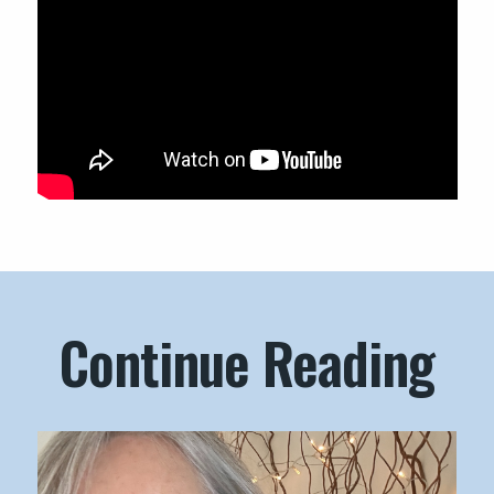
Continue Reading