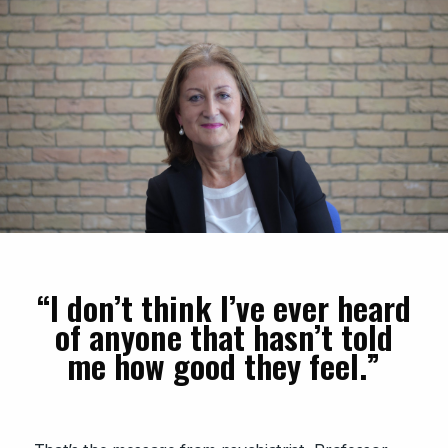
“I don’t think I’ve ever heard
of anyone that hasn’t told
me how good they feel.”