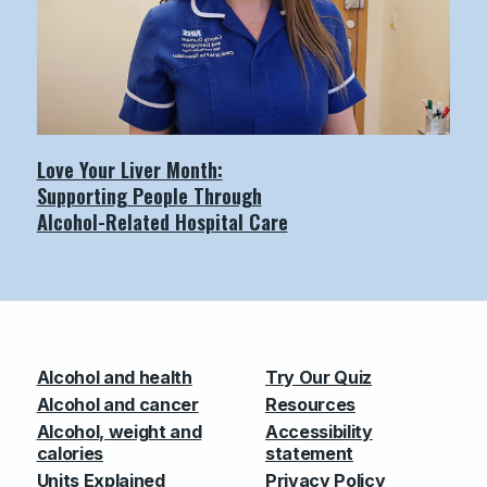
Love Your Liver Month:
Supporting People Through
Alcohol-Related Hospital Care
Alcohol and health
Try Our Quiz
Alcohol and cancer
Resources
Alcohol, weight and
Accessibility
calories
statement
Units Explained
Privacy Policy